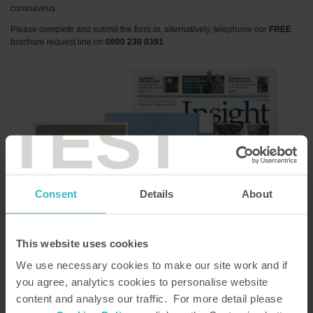
coronavirus.
Please complete and submit the form or, alternatively, telephone our
FREE
brochure request line on
0800 230 0391
TEST
Consent
Details
About
This website uses cookies
We use necessary cookies to make our site work and if
Title
*
you agree, analytics cookies to personalise website
content and analyse our traffic. For more detail please