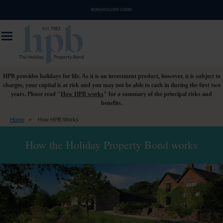
BONDHOLDER LOGIN
HPB provides holidays for life. As it is an investment product, however, it is subject to
charges, your capital is at risk and you may not be able to cash in during the first two
years. Please read "
How HPB works
" for a summary of the principal risks and
benefits.
Home
>
How HPB Works
How the Holiday Property Bond works