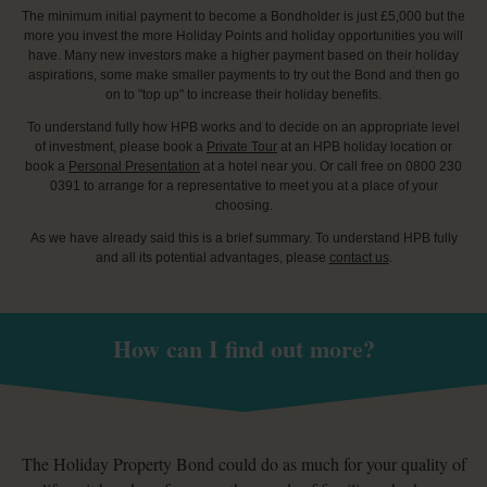
The minimum initial payment to become a Bondholder is just £5,000 but the
more you invest the more Holiday Points and holiday opportunities you will
have. Many new investors make a higher payment based on their holiday
aspirations, some make smaller payments to try out the Bond and then go
on to "top up" to increase their holiday benefits.
To understand fully how HPB works and to decide on an appropriate level
of investment, please book a
Private Tour
at an HPB holiday location or
book a
Personal Presentation
at a hotel near you. Or call free on 0800 230
0391 to arrange for a representative to meet you at a place of your
choosing.
As we have already said this is a brief summary. To understand HPB fully
and all its potential advantages, please
contact us
.
How can I find out more?
The Holiday Property Bond could do as much for your quality of