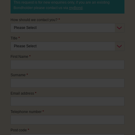
This request is for new enquiries only, if you are an existing
Bondholder please contact us via
myBond
.
How should we contact you?
*
Title
*
First Name
*
Surname
*
Email address
*
Telephone number
*
Post code
*