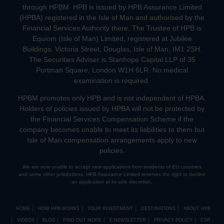
through HPBM. HPB is issued by HPB Assurance Limited
(HPBA) registered in the Isle of Man and authorised by the
Financial Services Authority there. The Trustee of HPB is
Equiom (Isle of Man) Limited, registered at Jubilee
Buildings, Victoria Street, Douglas, Isle of Man, IM1 2SH.
The Securities Adviser is Stanhope Capital LLP of 35
Portman Square, London W1H 6LR. No medical
examination is required.
HPBM promotes only HPB and is not independent of HPBA.
Holders of policies issued by HPBA will not be protected by
the Financial Services Compensation Scheme if the
company becomes unable to meet its liabilities to them but
Isle of Man compensation arrangements apply to new
policies.
We are now unable to accept new applications from residents of EU countries
and some other jurisdictions. HPB Assurance Limited reserves the right to decline
an application at its sole discretion.
HOME
HOW HPB WORKS
YOUR INVESTMENT
DESTINATIONS
ABOUT HPB
VIDEOS
BLOG
FIND OUT MORE
E-NEWSLETTER
PRIVACY POLICY
CSR