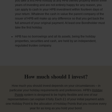
you take a first HPB holiday at any HPB owned property within three
years of investing and are not entirely happy for any reason, you
can apply to cash in your HPB investment within fourteen days of
your return. Whatever the cash in value the parent company of the
issuer of HPB will make up any difference so that you get back the
full amount of your original payment. At least one Bondholder must
take the first holiday.
HPB has no borrowings and all its assets, being the holiday
properties, securities and cash, are held by an independent,
regulated trustee company.
How much should I invest?
How much you should invest depends on your circumstances – in
particular your holiday requirements and preferences. HPB's
Holiday
Points
system is designed to be highly flexible and one of our
representatives can explain it fully. Each £1 of your initial payment adds
one Holiday Point to the allocation of Holiday Points that you receive every
year for as long as you hold your bond.