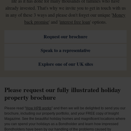
life as it has done for many thousands of families who have
already invested. That's why we invite you to get in touch with us
in any of these 3 ways and please don't forget our unique '
Money
back promise
' and '
interest free loan
' options.
Request our brochure
Speak to a representative
Explore one of our UK sites
Please request our fully illustrated holiday
property brochure
Please read "
How HPB works
" and then we will be delighted to send you our
brochure, including our property portfolio, and your FREE copy of Insight
Magazine. See the beautiful holiday homes and magnificent locations where
you can spend your holidays as a Bondholder and learn how impressed
Bondholders have been by our handling of the problems caused by