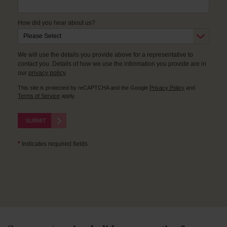
How did you hear about us?
We will use the details you provide above for a representative to
contact you. Details of how we use the information you provide are in
our
privacy policy
.
This site is protected by reCAPTCHA and the Google
Privacy Policy
and
Terms of Service
apply.
SUBMIT
*
Indicates required fields