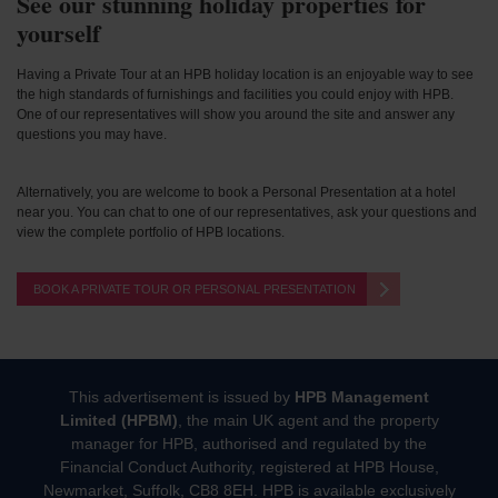
See our stunning holiday properties for
yourself
Having a Private Tour at an HPB holiday location is an enjoyable way to see
the high standards of furnishings and facilities you could enjoy with HPB.
One of our representatives will show you around the site and answer any
questions you may have.
Alternatively, you are welcome to book a Personal Presentation at a hotel
near you. You can chat to one of our representatives, ask your questions and
view the complete portfolio of HPB locations.
BOOK A PRIVATE TOUR OR PERSONAL PRESENTATION
This advertisement is issued by
HPB Management
Limited (HPBM)
, the main UK agent and the property
manager for HPB, authorised and regulated by the
Financial Conduct Authority, registered at HPB House,
Newmarket, Suffolk, CB8 8EH. HPB is available exclusively