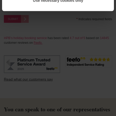
Use necessary cookies only
This site is protected by reCAPTCHA and the Google
Privacy Policy
and
Terms of Service
apply.
SUBMIT
*
Indicates required fields
HPB’s holiday booking service
has been rated
4.7
out of
5
based on
14845
customer reviews on
Feefo.
Read what our customers say
You can speak to one of our representatives