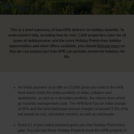
This is a brief summary of how HPB delivers its holiday benefits. To
understand it fully, including how its over 1,500 properties cater for all
types of holidaymaker and the extra Holiday Points-free holiday
opportunities and other offers available, you should
find out more
so
that we can explain just how HPB can provide wonderful holidays for
life.
An initial payment of as little as £5,000 gives you units in the HPB
fund which holds the entire portfolio of villas, cottages and
apartments, as well as a securities portfolio, the returns from which
go towards management costs. The HPB fund has an initial charge
of 25% and the fund itself pays annual charges of around 2.5% of its
net assets at cost, calculated monthly, as well as overheads.
Every £1 of your initial payment gives you one Holiday Point every
year. You can use these Holiday Points to book the HPB property of