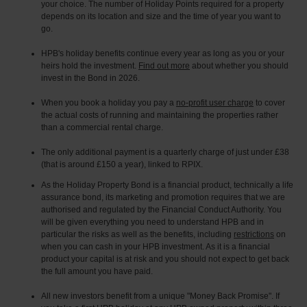
your choice. The number of Holiday Points required for a property
depends on its location and size and the time of year you want to
go.
HPB's holiday benefits continue every year as long as you or your
heirs hold the investment.
Find out more
about whether you should
invest in the Bond in 2026.
When you book a holiday you pay a
no-profit user charge
to cover
the actual costs of running and maintaining the properties rather
than a commercial rental charge.
The only additional payment is a quarterly charge of just under £38
(that is around £150 a year), linked to RPIX.
As the Holiday Property Bond is a financial product, technically a life
assurance bond, its marketing and promotion requires that we are
authorised and regulated by the Financial Conduct Authority. You
will be given everything you need to understand HPB and in
particular the risks as well as the benefits, including
restrictions
on
when you can cash in your HPB investment. As it is a financial
product your capital is at risk and you should not expect to get back
the full amount you have paid.
All new investors benefit from a unique "Money Back Promise". If