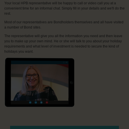
Your local HPB representative will be happy to call or video call you at a
convenient time for an informal chat. Simply fill in your details and we'll do the
rest.
Most of our representatives are Bondholders themselves and all have visited
a number of Bond sites.
The representative will give you all the information you need and then leave
you to make up your own mind. He or she will talk to you about your holiday
requirements and what level of investment is needed to secure the kind of
holidays you want.