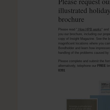
Please request our
illustrated holida
brochure
Please read "
How HPB works
" and 
you our brochure, including our prop
copy of Insight Magazine. See the b
magnificent locations where you can
Bondholder and learn how impresse
handling of the problems caused by 
Please complete and submit the form
alternatively, telephone our
FREE
br
0391