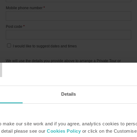
Mobile phone number
*
Post code
*
I would like to suggest dates and times
T
We will use the details you provide above to arrange a Private Tour or
Personal Presentation. Details of how we use the information you provide
are in our
privacy policy
.
This site is protected by reCAPTCHA and the Google
Privacy Policy
and
Terms of
Service
apply.
Details
SUBMIT
*
Indicates required fields
make our site work and if you agree, analytics cookies to pers
 detail please see our
Cookies Policy
or click on the Customise