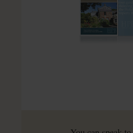
You can speak to