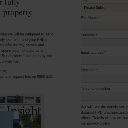
 fully
Title
*
y property
First Name
*
then we will be delighted to send
Surname
*
erty portfolio, and your FREE
eautiful holiday homes and
 spend your holidays as a
Email address
*
d Bondholders have been by our
coronavirus.
Postcode
*
 or,
ochure request line on
0800 230
Telephone number
We will use the details you 
detailed HPB brochure and 
offers. Details of how we us
our
privacy policy
.