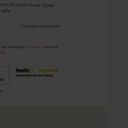
reCAPTCHA and the Google
Privacy
apply.
*
Indicates required fields
e
has been rated
4.7
out of
5
based on
efo.
ay