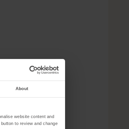
About
onalise website content and
 button to review and change