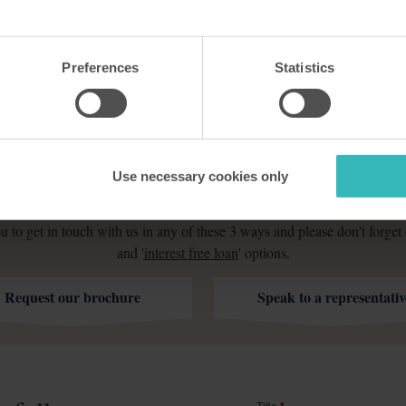
Preferences
Statistics
How can I find out more?
Use necessary cookies only
d do as much for your quality of life as it has done for many thousan
u to get in touch with us in any of these 3 ways and please don't forget 
and '
interest free loan
' options.
Request our brochure
Speak to a representativ