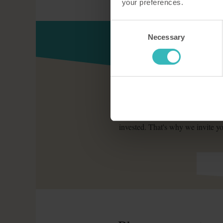
your preferences.
Consent
Necessary
Selection
The Holiday Property Bond coul
invested. That's why we invite yo