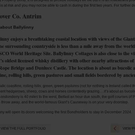
 Property Bond. It is designed to provide holidays for life but it is an investment pr
 is at risk and you may not be able to cash in during the first two years. For further 
over Co. Antrim
about Ballylinny
linny enjoys a breathtaking coastal location with views of the Gian
he surrounding countryside is less than a mile away from the wor
O World Heritage Site. Ballylinny Cottages is also close to the vi
’s oldest licensed whisky distillery with other nearby attractions 
Rope Bridge and Dunluce Castle. The location is about as bucolic as
line, rolling hills, green pastures and small fields bordered by anci
tic coastline, rolling hills, green, green pastures (not for nothing is Ireland called 
ient hedgerows, sheep, cows and horses contentedly grazing… it’s about as bucolic 
ondonderry is 40 miles to the west, Belfast an hour due south, the golf courses of P
s throw away, and the world-famous Giant’s Causeway is on your very doorstep.
nny will open its doors welcoming the first Bondholders to stay in December 2024.
VIEW THE FULL PORTFOLIO
VIEW P