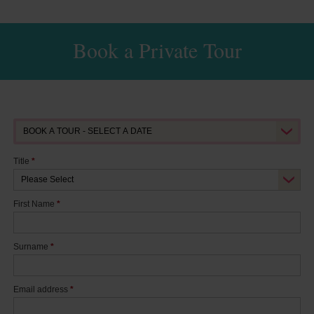
Book a Private Tour
Title
*
First Name
*
Surname
*
Email address
*