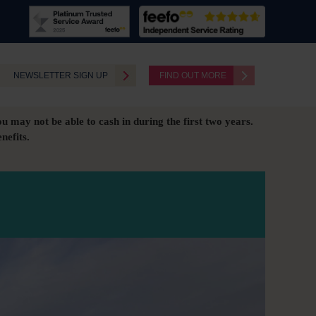
NEWSLETTER SIGN UP
FIND OUT MORE
ou may not be able to cash in during the first two years.
nefits.