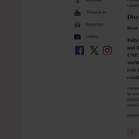
Holiday
Amenities
capital
Things to do
Disc
Properties
More 
Gallery
Bally
and t
UNESC
world
rede 
coast
A drama
by anc
Derry/L
stone’
Ballyli