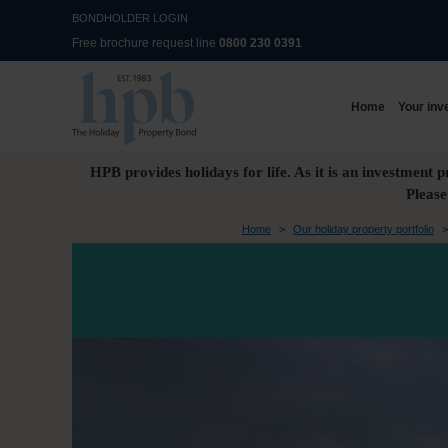
BONDHOLDER LOGIN
Free brochure request line
0800 230 0391
Home
Your inv
HPB provides holidays for life. As it is an investment p
Please
Home
>
Our holiday property portfolio