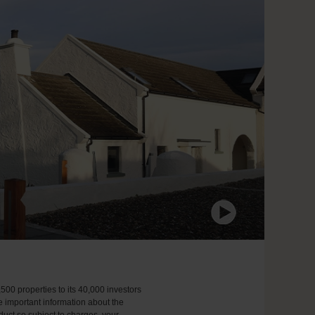
,500 properties to its 40,000 investors
e important information about the