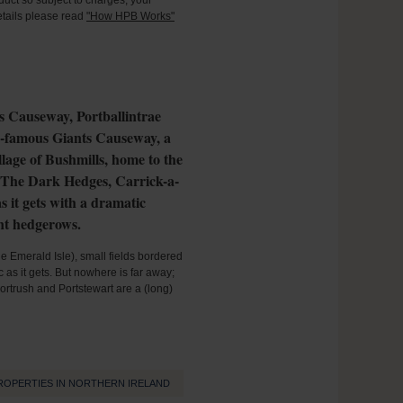
oduct so subject to charges, your
details please read
"How HPB Works"
ts Causeway, Portballintrae
ld-famous Giants Causeway, a
llage of Bushmills, home to the
of The Dark Hedges, Carrick-a-
 it gets with a dramatic
ent hedgerows.
the Emerald Isle), small fields bordered
as it gets. But nowhere is far away;
ortrush and Portstewart are a (long)
ROPERTIES IN NORTHERN IRELAND