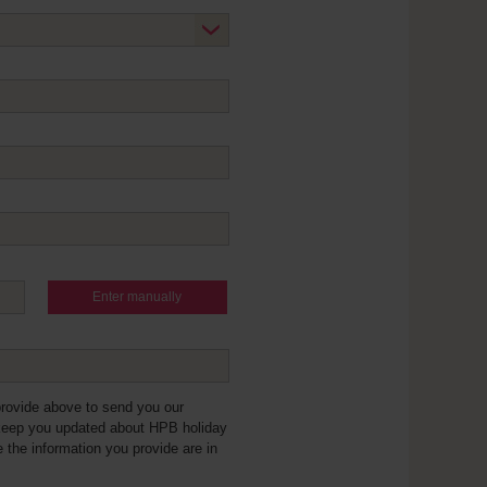
Enter manually
provide above to send you our
keep you updated about HPB holiday
e the information you provide are in