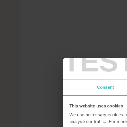
TES
Consent
This website uses cookies
We use necessary cookies to 
analyse our traffic. For more