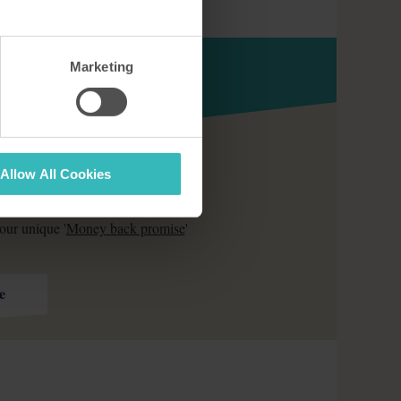
Marketing
Allow All Cookies
ds of families who have already
our unique '
Money back promise
'
e