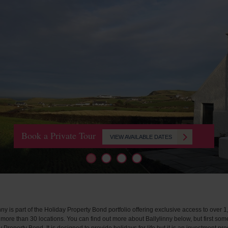
Book a Private Tour
VIEW AVAILABLE DATES
nny is part of the Holiday Property Bond portfolio offering exclusive access to over 1
more than 30 locations. You can find out more about Ballylinny below, but first som