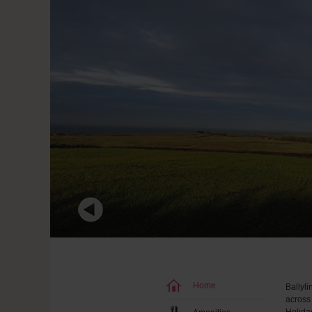
Home
Ballyli
across 