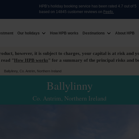
HPB’s holiday booking service has been rated 4.7 out of 5
based on 14845 customer reviews on
Feefo.
estment
Our holidays
How HPB works
Destinations
About HPB
roduct, however, it is subject to charges, your capital is at risk and y
 read "
How HPB works
" for a summary of the principal risks and be
>
Ballylinny, Co. Antrim, Northern Ireland
Ballylinny
Co. Antrim, Northern Ireland