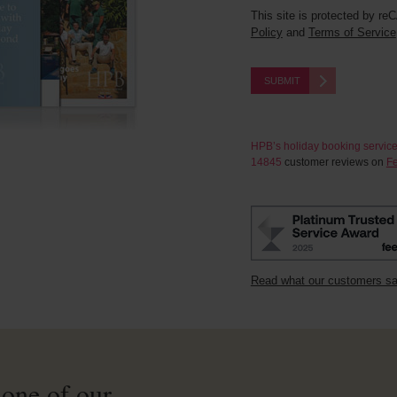
This site is protected by 
Policy
and
Terms of Service
SUBMIT
HPB’s holiday booking servic
14845
customer reviews on
Fe
Read what our customers s
 one of our