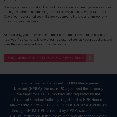
Having a Private Tour at an HPB holiday location is an enjoyable way to see
the high standards of furnishings and facilities you could enjoy with HPB.
One of our representatives will show you around the site and answer any
questions you may have.
Alternatively, you are welcome to book a Personal Presentation at a hotel
near you. You can chat to one of our representatives, ask your questions and
view the complete portfolio of HPB locations.
BOOK A PRIVATE TOUR OR PERSONAL PRESENTATION
This advertisement is issued by
HPB Management
Limited (HPBM)
, the main UK agent and the property
manager for HPB, authorised and regulated by the
Financial Conduct Authority, registered at HPB House,
Newmarket, Suffolk, CB8 8EH. HPB is available exclusively
through HPBM. HPB is issued by HPB Assurance Limited
(HPBA) registered in the Isle of Man and authorised by the