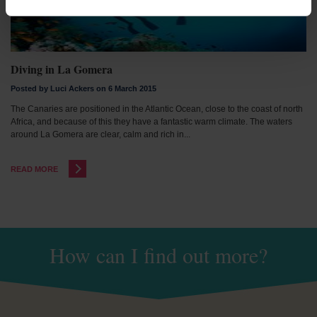
Diving in La Gomera
Posted by Luci Ackers on 6 March 2015
The Canaries are positioned in the Atlantic Ocean, close to the coast of north
Africa, and because of this they have a fantastic warm climate. The waters
around La Gomera are clear, calm and rich in...
READ MORE
How can I find out more?