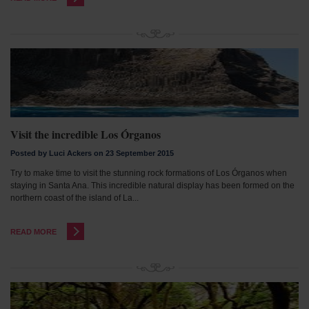
Visit the incredible Los Órganos
Posted by Luci Ackers on 23 September 2015
Try to make time to visit the stunning rock formations of Los Órganos when
staying in Santa Ana. This incredible natural display has been formed on the
northern coast of the island of La...
READ MORE