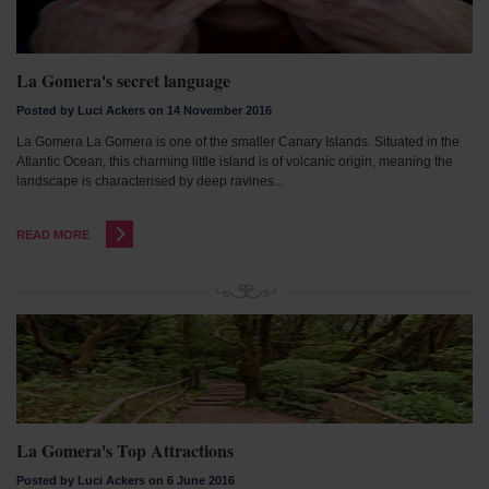
La Gomera's secret language
Posted by Luci Ackers on 14 November 2016
La Gomera La Gomera is one of the smaller Canary Islands. Situated in the
Atlantic Ocean, this charming little island is of volcanic origin, meaning the
landscape is characterised by deep ravines...
READ MORE
La Gomera's Top Attractions
Posted by Luci Ackers on 6 June 2016