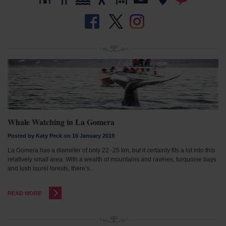
Whale Watching in La Gomera
Posted by Katy Peck on 16 January 2019
La Gomera has a diameter of only 22 -25 km, but it certainly fits a lot into this
relatively small area. With a wealth of mountains and ravines, turquoise bays
and lush laurel forests, there’s...
READ MORE