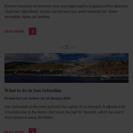
If you're traveling somewhere new you might want a snapshot of the absolute
'must-see' attractions, so you can be sure you aren't missing out. Some
incredible sights are waiting...
READ MORE
What to do in San Sebastián
Posted by Luci Ackers on 14 January 2016
San Sebastián is the main port and the capital of La Gomera. It attracts a lot
of tourists due to the ferries that leave the port for Tenerife, which lies just a
short distance away. But there...
READ MORE