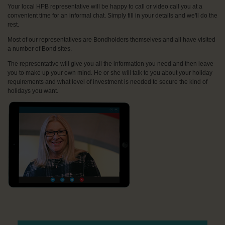
Your local HPB representative will be happy to call or video call you at a
convenient time for an informal chat. Simply fill in your details and we'll do the
rest.
Most of our representatives are Bondholders themselves and all have visited
a number of Bond sites.
The representative will give you all the information you need and then leave
you to make up your own mind. He or she will talk to you about your holiday
requirements and what level of investment is needed to secure the kind of
holidays you want.