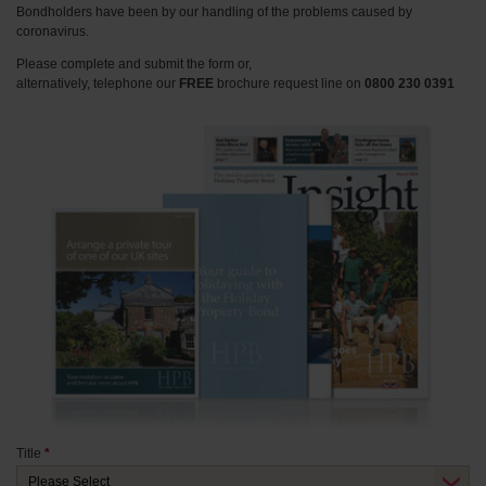
Bondholders have been by our handling of the problems caused by
coronavirus.
Please complete and submit the form or,
alternatively, telephone our
FREE
brochure request line on
0800 230 0391
Title
*