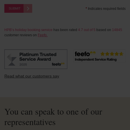
SUBMIT
*
Indicates required fields
HPB’s holiday booking service
has been rated
4.7
out of
5
based on
14845
customer reviews on
Feefo.
Read what our customers say
You can speak to one of our
representatives