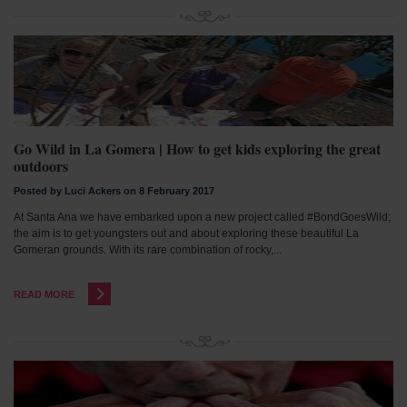
Go Wild in La Gomera | How to get kids exploring the great
outdoors
Posted by Luci Ackers on 8 February 2017
At Santa Ana we have embarked upon a new project called #BondGoesWild;
the aim is to get youngsters out and about exploring these beautiful La
Gomeran grounds. With its rare combination of rocky,...
READ MORE