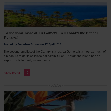
To see some more of La Gomera? All aboard the Benchi
Express!
Posted by Jonathan Broom on 17 April 2018
The second-smallest of the Canary Islands, La Gomera is almost as much of
a pleasure to get to as it is to holiday in. Or on. Though the island has an
airport, it’s little used; instead, most...
READ MORE