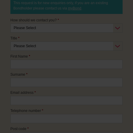
This request is for new enquiries only, if you are an existing
Bondholder please contact us via
myBond
.
How should we contact you?
*
Title
*
First Name
*
Surname
*
Email address
*
Telephone number
*
Post code
*