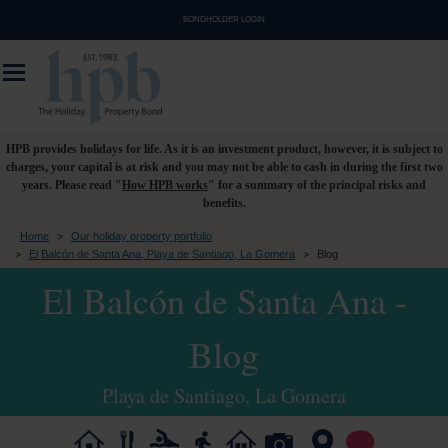
BONDHOLDER LOGIN
HPB provides holidays for life. As it is an investment product, however, it is subject to
charges, your capital is at risk and you may not be able to cash in during the first two
years. Please read "
How HPB works
" for a summary of the principal risks and
benefits.
Home
>
Our holiday property portfolio
>
El Balcón de Santa Ana, Playa de Santiago, La Gomera
>
Blog
El Balcón de Santa Ana -
Blog
Playa de Santiago, La Gomera