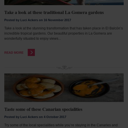
Take a look at these traditional La Gomera gardens
Posted by Luci Ackers on 16 November 2017
Take a look at the stunning transformation that has taken place in El Balcón’s
incredible tropical gardens. Our beautiful properties in La Gomera are
wonderfully situated to enjoy views...
READ MORE
Taste some of these Canarian specialities
Posted by Luci Ackers on 4 October 2017
Try some of the local specialities while you’re staying in the Canaries and