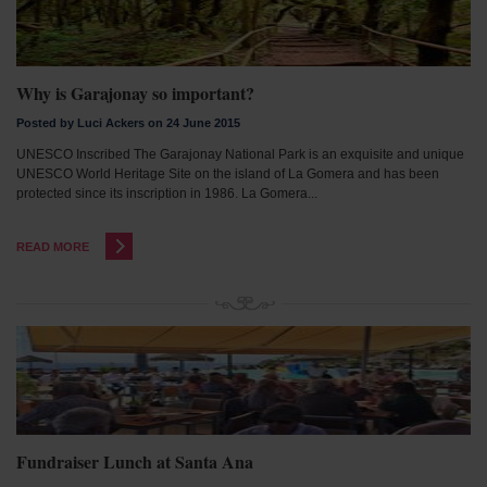
Why is Garajonay so important?
Posted by Luci Ackers on 24 June 2015
UNESCO Inscribed The Garajonay National Park is an exquisite and unique
UNESCO World Heritage Site on the island of La Gomera and has been
protected since its inscription in 1986. La Gomera...
READ MORE
Fundraiser Lunch at Santa Ana