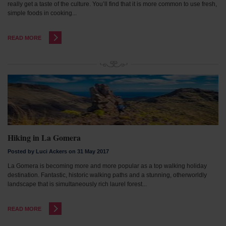
really get a taste of the culture. You’ll find that it is more common to use fresh,
simple foods in cooking...
READ MORE
Hiking in La Gomera
Posted by Luci Ackers on 31 May 2017
La Gomera is becoming more and more popular as a top walking holiday
destination. Fantastic, historic walking paths and a stunning, otherworldly
landscape that is simultaneously rich laurel forest...
READ MORE