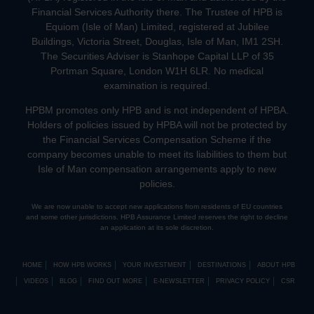
Financial Services Authority there. The Trustee of HPB is
Equiom (Isle of Man) Limited, registered at Jubilee
Buildings, Victoria Street, Douglas, Isle of Man, IM1 2SH.
The Securities Adviser is Stanhope Capital LLP of 35
Portman Square, London W1H 6LR. No medical
examination is required.
HPBM promotes only HPB and is not independent of HPBA.
Holders of policies issued by HPBA will not be protected by
the Financial Services Compensation Scheme if the
company becomes unable to meet its liabilities to them but
Isle of Man compensation arrangements apply to new
policies.
We are now unable to accept new applications from residents of EU countries
and some other jurisdictions. HPB Assurance Limited reserves the right to decline
an application at its sole discretion.
HOME
HOW HPB WORKS
YOUR INVESTMENT
DESTINATIONS
ABOUT HPB
VIDEOS
BLOG
FIND OUT MORE
E-NEWSLETTER
PRIVACY POLICY
CSR