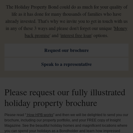
The Holiday Property Bond could do as much for your quality of
life as it has done for many thousands of families who have
already invested. That's why we invite you to get in touch with us
in any of these 3 ways and please don't forget our unique '
Money
back promise
' and '
interest free loan
' options.
Request our brochure
Speak to a representative
Please request our fully illustrated
holiday property brochure
Please read "
How HPB works
" and then we will be delighted to send you our
brochure, including our property portfolio, and your FREE copy of Insight
Magazine. See the beautiful holiday homes and magnificent locations where
you can spend your holidays as a Bondholder and learn how impressed