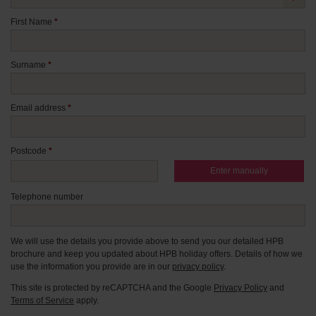
First Name
*
Surname
*
Email address
*
Postcode
*
Enter manually
Telephone number
We will use the details you provide above to send you our detailed HPB
brochure and keep you updated about HPB holiday offers. Details of how we
use the information you provide are in our
privacy policy
.
This site is protected by reCAPTCHA and the Google
Privacy Policy
and
Terms of Service
apply.