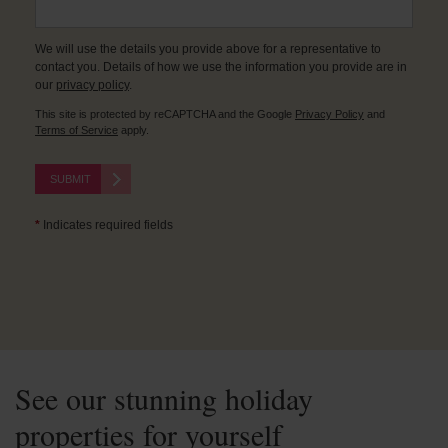
We will use the details you provide above for a representative to
contact you. Details of how we use the information you provide are in
our
privacy policy
.
This site is protected by reCAPTCHA and the Google
Privacy Policy
and
Terms of Service
apply.
SUBMIT
*
Indicates required fields
See our stunning holiday
properties for yourself