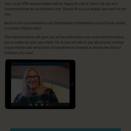
Your local HPB representative will be happy to call or video call you at a
convenient time for an informal chat. Simply fill in your details and we'll do the
rest.
Most of our representatives are Bondholders themselves and all have visited
a number of Bond sites.
The representative will give you all the information you need and then leave
you to make up your own mind. He or she will talk to you about your holiday
requirements and what level of investment is needed to secure the kind of
holidays you want.