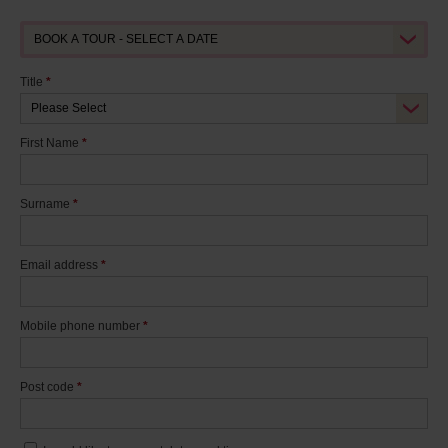
Title
*
First Name
*
Surname
*
Email address
*
Mobile phone number
*
Post code
*