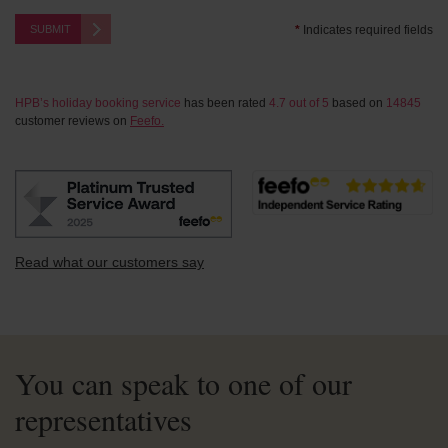
SUBMIT
*
Indicates required fields
HPB’s holiday booking service
has been rated
4.7
out of
5
based on
14845
customer reviews on
Feefo.
Read what our customers say
You can speak to one of our
representatives