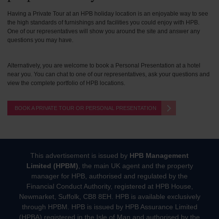
Having a Private Tour at an HPB holiday location is an enjoyable way to see
the high standards of furnishings and facilities you could enjoy with HPB.
One of our representatives will show you around the site and answer any
questions you may have.
Alternatively, you are welcome to book a Personal Presentation at a hotel
near you. You can chat to one of our representatives, ask your questions and
view the complete portfolio of HPB locations.
BOOK A PRIVATE TOUR OR PERSONAL PRESENTATION
This advertisement is issued by
HPB Management
Limited (HPBM)
, the main UK agent and the property
manager for HPB, authorised and regulated by the
Financial Conduct Authority, registered at HPB House,
Newmarket, Suffolk, CB8 8EH. HPB is available exclusively
through HPBM. HPB is issued by HPB Assurance Limited
(HPBA) registered in the Isle of Man and authorised by the