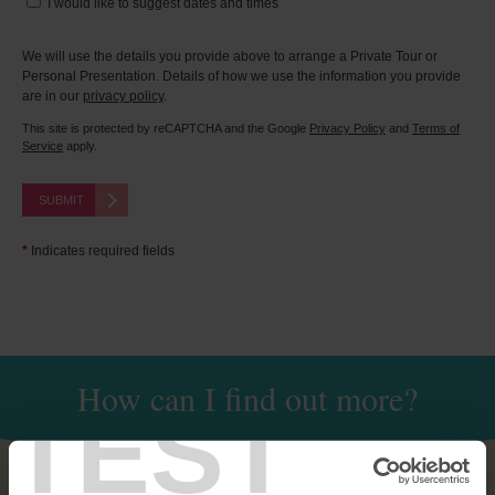
I would like to suggest dates and times
We will use the details you provide above to arrange a Private Tour or
Personal Presentation. Details of how we use the information you provide
are in our
privacy policy
.
This site is protected by reCAPTCHA and the Google
Privacy Policy
and
Terms of
Service
apply.
SUBMIT
*
Indicates required fields
How can I find out more?
TEST