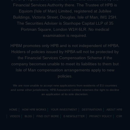
Financial Services Authority there. The Trustee of HPB is
Equiom (Isle of Man) Limited, registered at Jubilee
Buildings, Victoria Street, Douglas, Isle of Man, IM1 2SH.
The Securities Adviser is Stanhope Capital LLP of 35
Portman Square, London W1H 6LR. No medical
examination is required.
HPBM promotes only HPB and is not independent of HPBA.
Holders of policies issued by HPBA will not be protected by
the Financial Services Compensation Scheme if the
company becomes unable to meet its liabilities to them but
Isle of Man compensation arrangements apply to new
policies.
We are now unable to accept new applications from residents of EU countries
and some other jurisdictions. HPB Assurance Limited reserves the right to decline
an application at its sole discretion.
HOME
HOW HPB WORKS
YOUR INVESTMENT
DESTINATIONS
ABOUT HPB
VIDEOS
BLOG
FIND OUT MORE
E-NEWSLETTER
PRIVACY POLICY
CSR