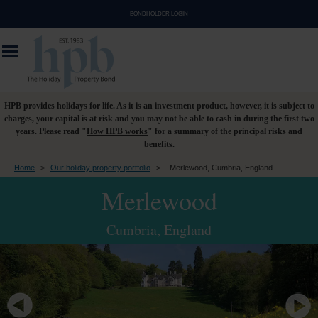
BONDHOLDER LOGIN
HPB provides holidays for life. As it is an investment product, however, it is subject to
charges, your capital is at risk and you may not be able to cash in during the first two
years. Please read "
How HPB works
" for a summary of the principal risks and
benefits.
Home
>
Our holiday property portfolio
>
Merlewood, Cumbria, England
Merlewood
Cumbria, England