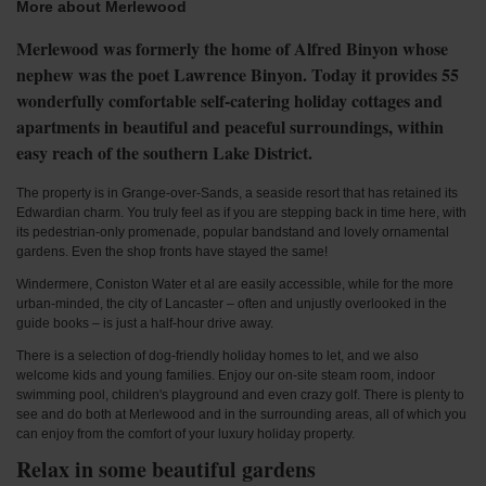
More about Merlewood
Merlewood was formerly the home of Alfred Binyon whose
nephew was the poet Lawrence Binyon. Today it provides 55
wonderfully comfortable self-catering holiday cottages and
apartments in beautiful and peaceful surroundings, within
easy reach of the southern Lake District.
The property is in Grange-over-Sands, a seaside resort that has retained its
Edwardian charm. You truly feel as if you are stepping back in time here, with
its pedestrian-only promenade, popular bandstand and lovely ornamental
gardens. Even the shop fronts have stayed the same!
Windermere, Coniston Water et al are easily accessible, while for the more
urban-minded, the city of Lancaster – often and unjustly overlooked in the
guide books – is just a half-hour drive away.
There is a selection of dog-friendly holiday homes to let, and we also
welcome kids and young families. Enjoy our on-site steam room, indoor
swimming pool, children's playground and even crazy golf. There is plenty to
see and do both at Merlewood and in the surrounding areas, all of which you
can enjoy from the comfort of your luxury holiday property.
Relax in some beautiful gardens