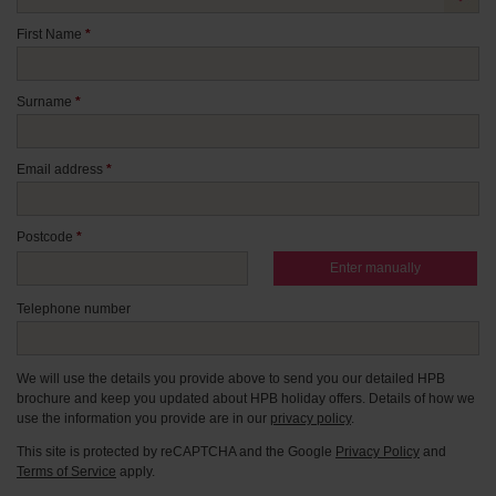
First Name
*
Surname
*
Email address
*
Postcode
*
Enter manually
Telephone number
We will use the details you provide above to send you our detailed HPB
brochure and keep you updated about HPB holiday offers. Details of how we
use the information you provide are in our
privacy policy
.
This site is protected by reCAPTCHA and the Google
Privacy Policy
and
Terms of Service
apply.