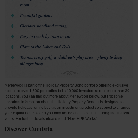
room
Beautiful gardens
Glorious woodland setting
Easy to reach by train or car
Close to the Lakes and Fells
Tennis, crazy golf, a children’s play area – plenty to keep
all ages busy
Merlewood is part of the Holiday Property Bond portfolio offering exclusive
access to over 1,500 properties to its 40,000 investors across more than 30
locations. You can find out more about Merlewood below, but first some
important information about the Holiday Property Bond. It is designed to
provide holidays for life but it is an investment product so subject to charges,
your capital is at risk and you may not be able to cash in during the first two
years. For further details please read
"How HPB Works"
Discover Cumbria