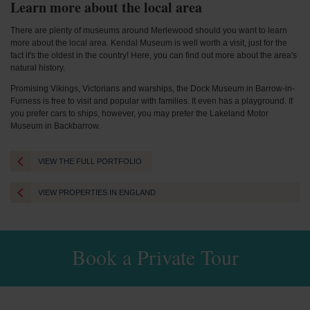
Learn more about the local area
There are plenty of museums around Merlewood should you want to learn
more about the local area. Kendal Museum is well worth a visit, just for the
fact it's the oldest in the country! Here, you can find out more about the area's
natural history.
Promising Vikings, Victorians and warships, the Dock Museum in Barrow-in-
Furness is free to visit and popular with families. It even has a playground. If
you prefer cars to ships, however, you may prefer the Lakeland Motor
Museum in Backbarrow.
VIEW THE FULL PORTFOLIO
VIEW PROPERTIES IN ENGLAND
Book a Private Tour