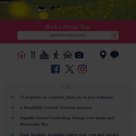
Book a Private Tour
VIEW AVAILABLE DATES
55 properties in Cumbria, from one to four bedrooms
A beautifully restored Victorian mansion
Superbly located overlooking Grange-over-Sands and
Morecambe Bay
Great facilities, including indoor pool, gym and snooker