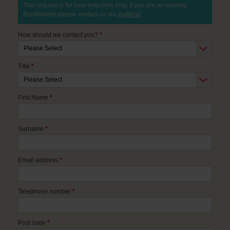
This request is for new enquiries only, if you are an existing
Bondholder please contact us via
myBond
.
How should we contact you?
*
Title
*
First Name
*
Surname
*
Email address
*
Telephone number
*
Post code
*