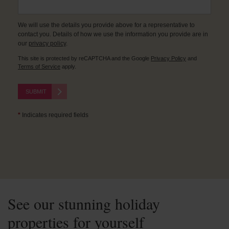
We will use the details you provide above for a representative to
contact you. Details of how we use the information you provide are in
our
privacy policy
.
This site is protected by reCAPTCHA and the Google
Privacy Policy
and
Terms of Service
apply.
SUBMIT
*
Indicates required fields
See our stunning holiday
properties for yourself