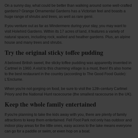
On a sunny day, what could be better than walking around some well-crafted
gardens? Grange Ornamental Gardens has a Victorian feel and boasts a
huge range of shrubs and trees, as well as rare genii.
If you venture out as far as Windermere during your stay, you may want to
visit Holehird Gardens. Within its 17 acres of land, it features a variety of
natural spaces, including rock, walled and heather gardens. Plus, an alpine
house and many trees and shrubs.
Try the original sticky toffee pudding
A beloved British sweet, the sticky toffee pudding was apparently invented in
Cartmel in 1960. A visit to this charming village is a must, then! It's also home
to the best restaurant in the country (according to The Good Food Guide):
L'Enclume.
When you're not gorging on food, be sure to visit the 12th-century Cartmel
Priory and the National Hunt racecourse (the smallest racecourse in the UK).
Keep the whole family entertained
If you're planning to take the kids away with you, there are plenty of family
attractions to keep them entertained. Fell Foot Park not only has outdoor and
indoor play areas for the little ones, easy access to the lake means everyone
can go for a paddle or swim, or even hop on a boat.