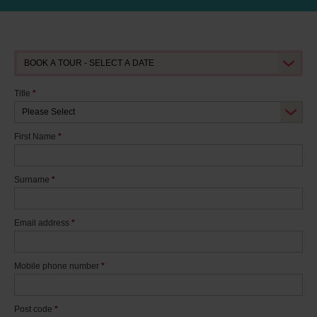
Title
*
First Name
*
Surname
*
Email address
*
Mobile phone number
*
Post code
*