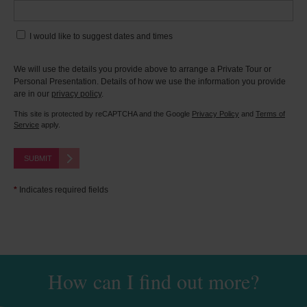
I would like to suggest dates and times
We will use the details you provide above to arrange a Private Tour or
Personal Presentation. Details of how we use the information you provide
are in our
privacy policy
.
This site is protected by reCAPTCHA and the Google
Privacy Policy
and
Terms of
Service
apply.
SUBMIT
*
Indicates required fields
How can I find out more?