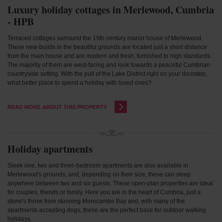
Luxury holiday cottages in Merlewood, Cumbria
- HPB
Terraced cottages surround the 19th century manor house of Merlewood.
These new-builds in the beautiful grounds are located just a short distance
from the main house and are modern and fresh, furnished to high standards.
The majority of them are west-facing and look towards a peaceful Cumbrian
countryside setting. With the pull of the Lake District right on your doorstep,
what better place to spend a holiday with loved ones?
READ MORE ABOUT THIS PROPERTY
Holiday apartments
Sleek one, two and three-bedroom apartments are also available in
Merlewood's grounds, and, depending on their size, these can sleep
anywhere between two and six guests. These open-plan properties are ideal
for couples, friends or family. Here you are in the heart of Cumbria, just a
stone's throw from stunning Morecambe Bay and, with many of the
apartments accepting dogs, these are the perfect base for outdoor walking
holidays.