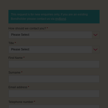
This request is for new enquiries only, if you are an existing
Bondholder please contact us via
myBond
.
How should we contact you?
*
Title
*
First Name
*
Surname
*
Email address
*
Telephone number
*