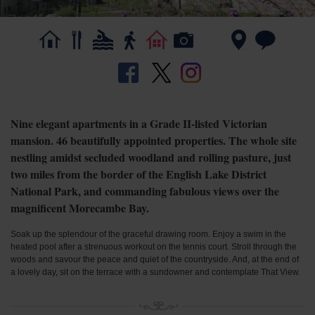
Nine elegant apartments in a Grade II-listed Victorian
mansion. 46 beautifully appointed properties. The whole site
nestling amidst secluded woodland and rolling pasture, just
two miles from the border of the English Lake District
National Park, and commanding fabulous views over the
magnificent Morecambe Bay.
Soak up the splendour of the graceful drawing room. Enjoy a swim in the
heated pool after a strenuous workout on the tennis court. Stroll through the
woods and savour the peace and quiet of the countryside. And, at the end of
a lovely day, sit on the terrace with a sundowner and contemplate That View.