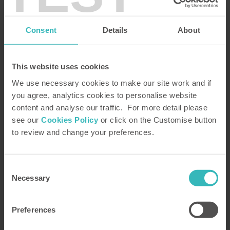
brochure, including our property portfolio, and your FREE copy of Insight
Magazine. See the beautiful holiday homes and magnificent locations where
you can spend your holidays as a Bondholder and learn how impressed
Consent
Details
About
Bondholders have been by our handling of the problems caused by
coronavirus.
Please complete and submit the form or,
alternatively, telephone our
FREE
brochure request line on
0800 230 0391
This website uses cookies
We use necessary cookies to make our site work and if
you agree, analytics cookies to personalise website
content and analyse our traffic. For more detail please
see our
Cookies Policy
or click on the Customise button
to review and change your preferences.
Consent
Necessary
Selection
Preferences