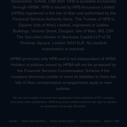
Newmarket, Suffolk, CB8 8EH. HPB is available exclusively
through HPBM. HPB is issued by HPB Assurance Limited
(HPBA) registered in the Isle of Man and authorised by the
Financial Services Authority there. The Trustee of HPB is
Equiom (Isle of Man) Limited, registered at Jubilee
Buildings, Victoria Street, Douglas, Isle of Man, IM1 2SH.
The Securities Adviser is Stanhope Capital LLP of 35
Portman Square, London W1H 6LR. No medical
examination is required.
HPBM promotes only HPB and is not independent of HPBA.
Holders of policies issued by HPBA will not be protected by
the Financial Services Compensation Scheme if the
company becomes unable to meet its liabilities to them but
Isle of Man compensation arrangements apply to new
policies.
We are now unable to accept new applications from residents of EU countries
and some other jurisdictions. HPB Assurance Limited reserves the right to decline
an application at its sole discretion.
HOME
HOW HPB WORKS
YOUR INVESTMENT
DESTINATIONS
ABOUT HPB