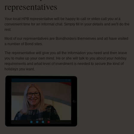
representatives
Your local HPB representative will be happy to call or video call you at a
convenient time for an informal chat. Simply fill in your details and we'll do the
rest.
Most of our representatives are Bondholders themselves and all have visited
a number of Bond sites.
The representative will give you all the information you need and then leave
you to make up your own mind. He or she will talk to you about your holiday
requirements and what level of investment is needed to secure the kind of
holidays you want.