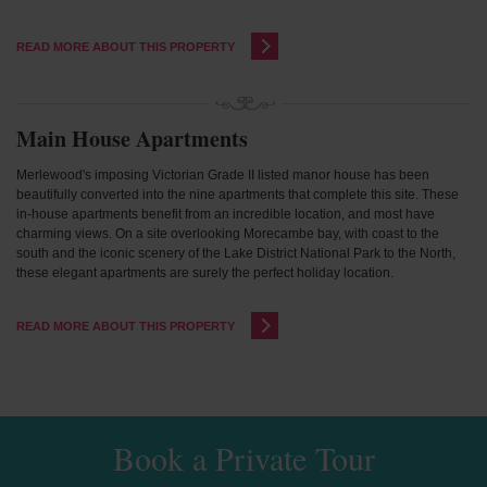
READ MORE ABOUT THIS PROPERTY
Main House Apartments
Merlewood's imposing Victorian Grade II listed manor house has been
beautifully converted into the nine apartments that complete this site. These
in-house apartments benefit from an incredible location, and most have
charming views. On a site overlooking Morecambe bay, with coast to the
south and the iconic scenery of the Lake District National Park to the North,
these elegant apartments are surely the perfect holiday location.
READ MORE ABOUT THIS PROPERTY
Book a Private Tour