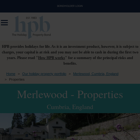
BONDHOLDER LOGIN
HPB provides holidays for life. As it is an investment product, however, it is subject to
charges, your capital is at risk and you may not be able to cash in during the first two
years. Please read "
How HPB works
" for a summary of the principal risks and
benefits.
Home
>
Our holiday property portfolio
>
Merlewood, Cumbria, England
>
Properties
Merlewood - Properties
Cumbria, England