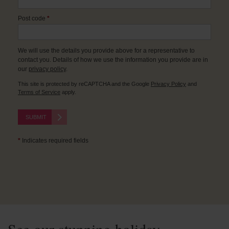
Post code
*
We will use the details you provide above for a representative to
contact you. Details of how we use the information you provide are in
our
privacy policy
.
This site is protected by reCAPTCHA and the Google
Privacy Policy
and
Terms of Service
apply.
SUBMIT
*
Indicates required fields