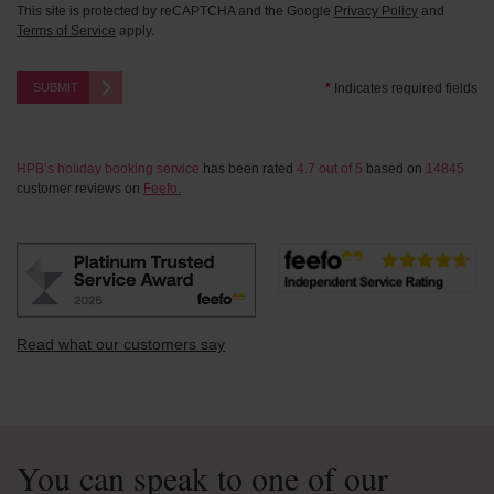
This site is protected by reCAPTCHA and the Google
Privacy Policy
and
Terms of Service
apply.
SUBMIT
*
Indicates required fields
HPB’s holiday booking service
has been rated
4.7
out of
5
based on
14845
customer reviews on
Feefo.
Read what our customers say
You can speak to one of our