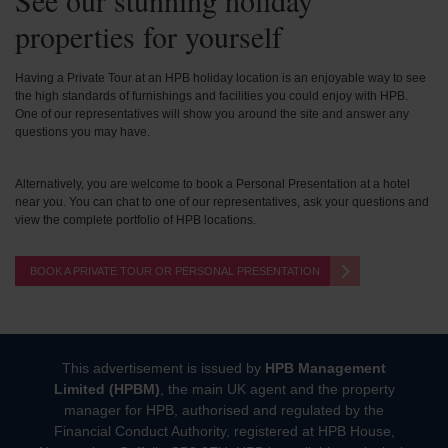
See our stunning holiday
properties for yourself
Having a Private Tour at an HPB holiday location is an enjoyable way to see
the high standards of furnishings and facilities you could enjoy with HPB.
One of our representatives will show you around the site and answer any
questions you may have.
Alternatively, you are welcome to book a Personal Presentation at a hotel
near you. You can chat to one of our representatives, ask your questions and
view the complete portfolio of HPB locations.
BOOK A PRIVATE TOUR OR PERSONAL PRESENTATION
This advertisement is issued by
HPB Management
Limited (HPBM)
, the main UK agent and the property
manager for HPB, authorised and regulated by the
Financial Conduct Authority, registered at HPB House,