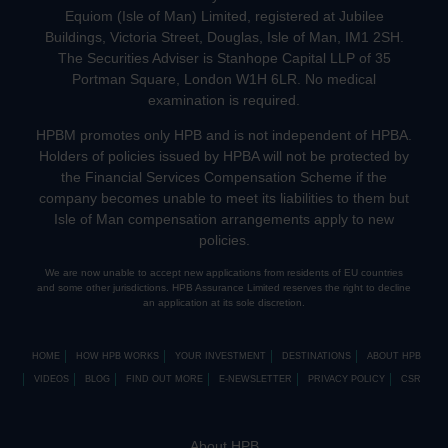
Equiom (Isle of Man) Limited, registered at Jubilee
Buildings, Victoria Street, Douglas, Isle of Man, IM1 2SH.
The Securities Adviser is Stanhope Capital LLP of 35
Portman Square, London W1H 6LR. No medical
examination is required.
HPBM promotes only HPB and is not independent of HPBA.
Holders of policies issued by HPBA will not be protected by
the Financial Services Compensation Scheme if the
company becomes unable to meet its liabilities to them but
Isle of Man compensation arrangements apply to new
policies.
We are now unable to accept new applications from residents of EU countries
and some other jurisdictions. HPB Assurance Limited reserves the right to decline
an application at its sole discretion.
HOME
HOW HPB WORKS
YOUR INVESTMENT
DESTINATIONS
ABOUT HPB
VIDEOS
BLOG
FIND OUT MORE
E-NEWSLETTER
PRIVACY POLICY
CSR
About HPB