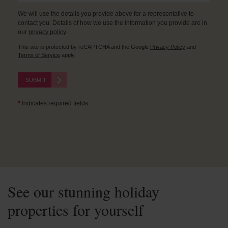
We will use the details you provide above for a representative to
contact you. Details of how we use the information you provide are in
our
privacy policy
.
This site is protected by reCAPTCHA and the Google
Privacy Policy
and
Terms of Service
apply.
SUBMIT
*
Indicates required fields
See our stunning holiday
properties for yourself