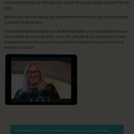
convenient time for an informal chat. Simply fill in your details and we'll do the
rest.
Most of our representatives are Bondholders themselves and all have visited
a number of Bond sites.
The representative will give you all the information you need and then leave
you to make up your own mind. He or she will talk to you about your holiday
requirements and what level of investment is needed to secure the kind of
holidays you want.
This request is for new enquiries only, if you are an existing