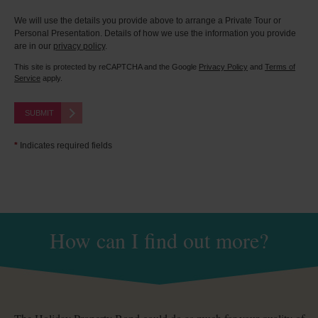
We will use the details you provide above to arrange a Private Tour or
Personal Presentation. Details of how we use the information you provide
are in our
privacy policy
.
This site is protected by reCAPTCHA and the Google
Privacy Policy
and
Terms of
Service
apply.
SUBMIT
*
Indicates required fields
How can I find out more?