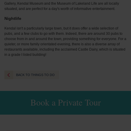
Gallery, Kendal Museum and the Museum of Lakeland Life are all locally
situated, and are perfect for a day's worth of informative entertainment.
Nightlife
Kendal isn't a particularly large town, but it does offer a wide selection of
pubs, and a few clubs to go with them. Indeed, there are around 30 pubs to
choose from in and around the town, providing something for everyone. For a
quieter, or more family orientated evening, there is also a diverse array of
restaurants available, including the acclaimed Castle Dairy, which is situated
in a grade I listed building!
BACK TO THINGS TO DO
Book a Private Tour