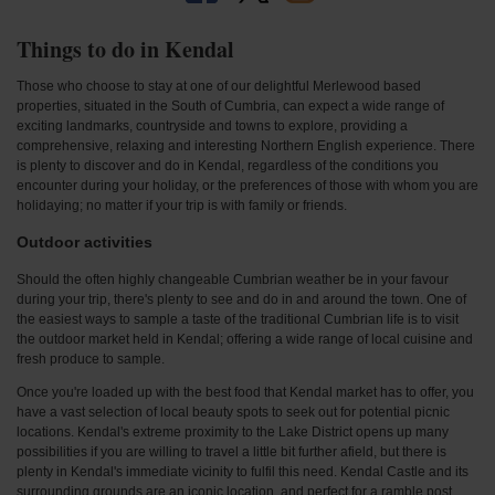
Things to do in Kendal
Those who choose to stay at one of our delightful Merlewood based
properties, situated in the South of Cumbria, can expect a wide range of
exciting landmarks, countryside and towns to explore, providing a
comprehensive, relaxing and interesting Northern English experience. There
is plenty to discover and do in Kendal, regardless of the conditions you
encounter during your holiday, or the preferences of those with whom you are
holidaying; no matter if your trip is with family or friends.
Outdoor activities
Should the often highly changeable Cumbrian weather be in your favour
during your trip, there's plenty to see and do in and around the town. One of
the easiest ways to sample a taste of the traditional Cumbrian life is to visit
the outdoor market held in Kendal; offering a wide range of local cuisine and
fresh produce to sample.
Once you're loaded up with the best food that Kendal market has to offer, you
have a vast selection of local beauty spots to seek out for potential picnic
locations. Kendal's extreme proximity to the Lake District opens up many
possibilities if you are willing to travel a little bit further afield, but there is
plenty in Kendal's immediate vicinity to fulfil this need. Kendal Castle and its
surrounding grounds are an iconic location, and perfect for a ramble post