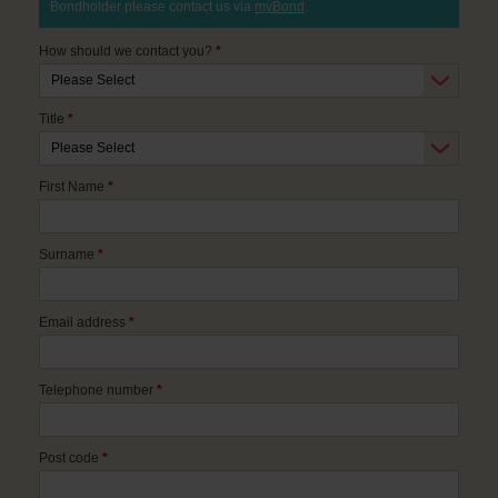
Bondholder please contact us via
myBond
.
How should we contact you?
*
Title
*
First Name
*
Surname
*
Email address
*
Telephone number
*
Post code
*