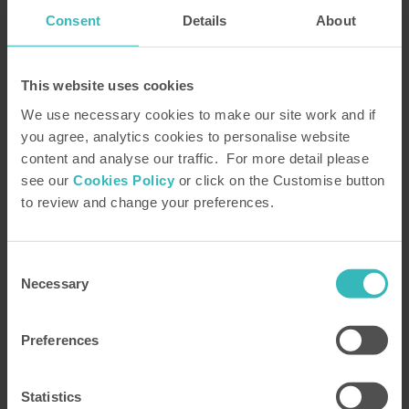
coronavirus.
Consent
Details
About
Please complete and submit the form or,
alternatively, telephone our
FREE
brochure request line on
0800 230 0391
This website uses cookies
We use necessary cookies to make our site work and if
you agree, analytics cookies to personalise website
content and analyse our traffic. For more detail please
see our
Cookies Policy
or click on the Customise button
to review and change your preferences.
Consent
Necessary
Selection
Preferences
Title
*
Statistics