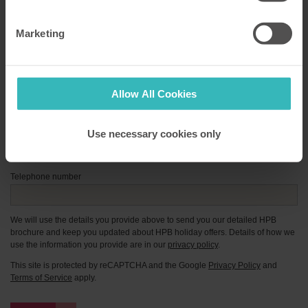
First Name
*
Marketing
Surname
*
Email address
*
Allow All Cookies
Postcode
*
Use necessary cookies only
Enter manually
Telephone number
We will use the details you provide above to send you our detailed HPB
brochure and keep you updated about HPB holiday offers. Details of how we
use the information you provide are in our
privacy policy
.
This site is protected by reCAPTCHA and the Google
Privacy Policy
and
Terms of Service
apply.