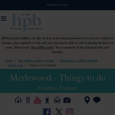
BONDHOLDER LOGIN
HPB provides holidays for life. As it is an investment product, however, it is subject to
charges, your capital is at risk and you may not be able to cash in during the first two
years. Please read "
How HPB works
" for a summary of the principal risks and
benefits.
Home
>
Our holiday property portfolio
>
Merlewood, Cumbria, England
>
Things to do
>
Things to do in Kendal
Merlewood - Things to do
Cumbria, England