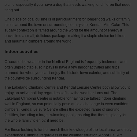
picnic, especially if you have a dog that needs walking, or children that need
tiring out.
One piece of local cuisine is of particular merit for longer dog walks or family
strolls around the town or surrounding countryside; Kendall Mint Cake. This
sugary confection is famed around the world for the amount of energy it
packs into a small, delicious package, making it a staple choice for hikers
and mountain climbers around the world.
Indoor activities
Of course the weather in the North of England is frequently inclement, and
often unpredictable, so it pays to have a few indoor activities and trips
planned, for when you can't enjoy the historic town exterior, and sublimity of
the countryside surrounding Kendal.
The Lakeland Climbing Centre and Kendal Leisure Centre both allow you to
enjoy an active holiday regardless of how the weather turns out. The
Lakeland Climbing Centre is notable for having the tallest indoor climbing
wall in England, so can potentially pose quite a challenge to even confident
climbers. Kendal Leisure Centre offers the expected range of sporting
facilities, including a large swimming pool, ensuring that there is plenty for
the whole family to enjoy, if need be.
For those looking to further enrich their knowledge of the local area, and truly
experience Cumbria, regardless of the weather situation, Abbot Hall Art