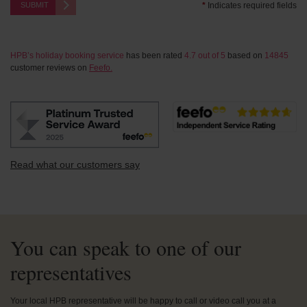
SUBMIT
*
Indicates required fields
HPB’s holiday booking service
has been rated
4.7
out of
5
based on
14845
customer reviews on
Feefo.
Read what our customers say
You can speak to one of our
representatives
Your local HPB representative will be happy to call or video call you at a