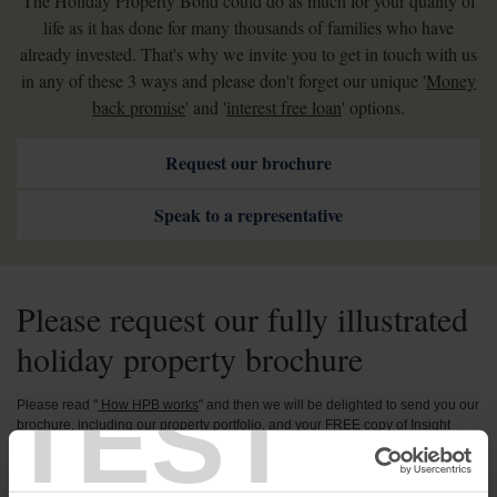
The Holiday Property Bond could do as much for your quality of
life as it has done for many thousands of families who have
already invested. That's why we invite you to get in touch with us
in any of these 3 ways and please don't forget our unique '
Money
back promise
' and '
interest free loan
' options.
Request our brochure
Speak to a representative
Please request our fully illustrated
holiday property brochure
TEST
Please read "
How HPB works
" and then we will be delighted to send you our
brochure, including our property portfolio, and your FREE copy of Insight
Magazine. See the beautiful holiday homes and magnificent locations where
you can spend your holidays as a Bondholder and learn how impressed
Bondholders have been by our handling of the problems caused by