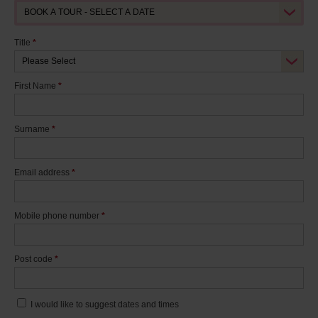
Title
*
First Name
*
Surname
*
Email address
*
Mobile phone number
*
Post code
*
I would like to suggest dates and times