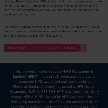
Having a Private Tour at an HPB holiday location is an enjoyable way to see
the high standards of furnishings and facilities you could enjoy with HPB.
One of our representatives will show you around the site and answer any
questions you may have.
Alternatively, you are welcome to book a Personal Presentation at a hotel
near you. You can chat to one of our representatives, ask your questions and
view the complete portfolio of HPB locations.
BOOK A PRIVATE TOUR OR PERSONAL PRESENTATION
This advertisement is issued by
HPB Management
Limited (HPBM)
, the main UK agent and the property
manager for HPB, authorised and regulated by the
Financial Conduct Authority, registered at HPB House,
Newmarket, Suffolk, CB8 8EH. HPB is available exclusively
through HPBM. HPB is issued by HPB Assurance Limited
(HPBA) registered in the Isle of Man and authorised by the
Financial Services Authority there. The Trustee of HPB is